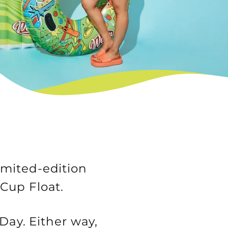
imited-edition
 Cup Float.
Day. Either way,