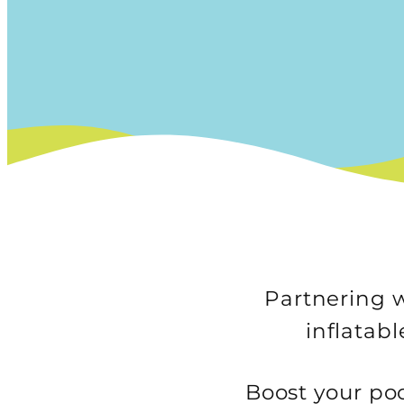
Partnering w
inflatab
Boost your poo