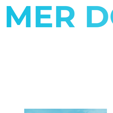
R DON