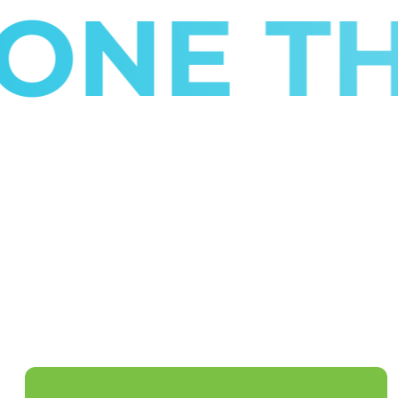
E THE 