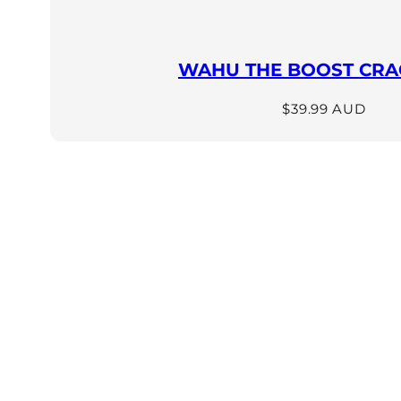
WAHU THE BOOST CRAC
Regular
$39.99 AUD
price