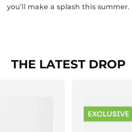
you’ll make a splash this summer.
THE LATEST DROP