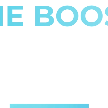
BOOST