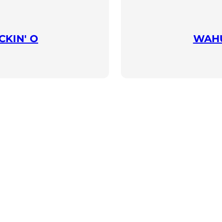
KIN' O
WAHU