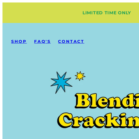
Skip
LIMITED TIME ONLY
to
content
SHOP
FAQ'S
CONTACT