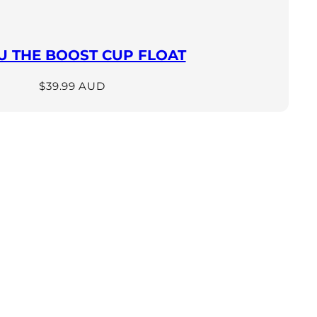
 THE BOOST CUP FLOAT
Regular
$39.99 AUD
price