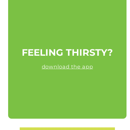
FEELING THIRSTY?
download the app