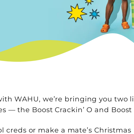
ith WAHU, we’re bringing you two l
les — the Boost Crackin’ O and Boost
l creds or make a mate’s Christmas 